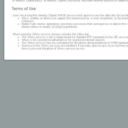
of Identity Digital policy. At Identity Digital's discretion, individual internet protocol (IP) ad
Terms of Use
Users accessing the Identity Digital WHOIS service must agree to use the data only for lawful
Allow, enable, or otherwise support the transmission by e-mail, telephone, or facsimile 
customers.
Enable high volume, automated, electronic processes that send queries or data to the 
domain names or modify existing registrations.
When using the Whois service, please consider the following:
The Whois service is not a replacement for standard EPP commands to the SRS service
Whois is not considered authoritative for registered domain objects.
The Whois service may be scheduled for downtime during production or OT&E mainten
Queries to the Whois services are throttled. If too many queries are received from a s
time to prevent disruption of Whois service access.