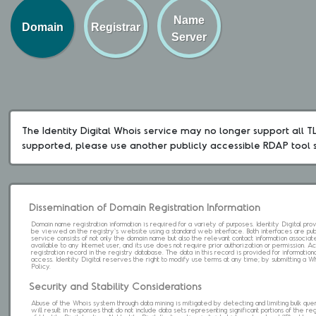
Name
Domain
Registrar
Server
The Identity Digital Whois service may no longer support all TLD
supported, please use another publicly accessible RDAP tool 
Dissemination of Domain Registration Information
Domain name registration information is required for a variety of purposes. Identity Digital pr
be viewed on the registry's website using a standard web interface. Both interfaces are pub
service consists of not only the domain name but also the relevant contact information associat
available to any Internet user, and its use does not require prior authorization or permission. 
registration record in the registry database. The data in this record is provided for informatio
access. Identity Digital reserves the right to modify use terms at any time; by submitting a 
Policy.
Security and Stability Considerations
Abuse of the Whois system through data mining is mitigated by detecting and limiting bulk que
will result in responses that do not include data sets representing significant portions of the re