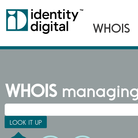
WHOIS
managing